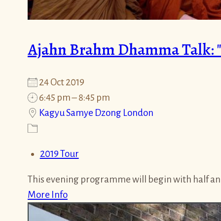
Ajahn Brahm Dhamma Talk: "C
24 Oct 2019
6:45 pm – 8:45 pm
Kagyu Samye Dzong London
2019 Tour
This evening programme will begin with half an
More Info