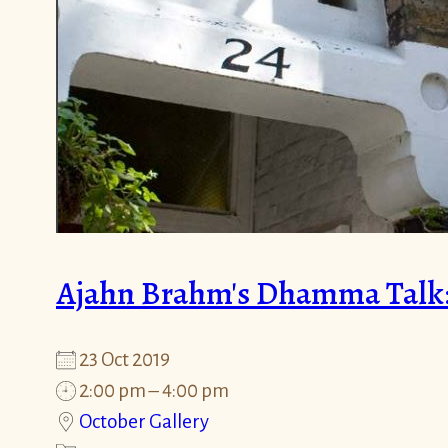
Ajahn Brahm's Dhamma Talk: "
23 Oct 2019
2:00 pm – 4:00 pm
October Gallery