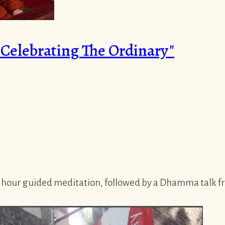
elebrating The Ordinary"
 hour guided meditation, followed by a Dhamma talk fro