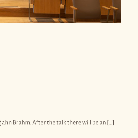
hn Brahm. After the talk there will be an […]