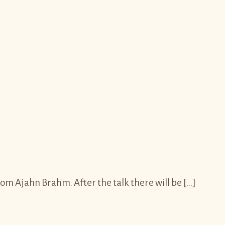
m Ajahn Brahm. After the talk there will be […]