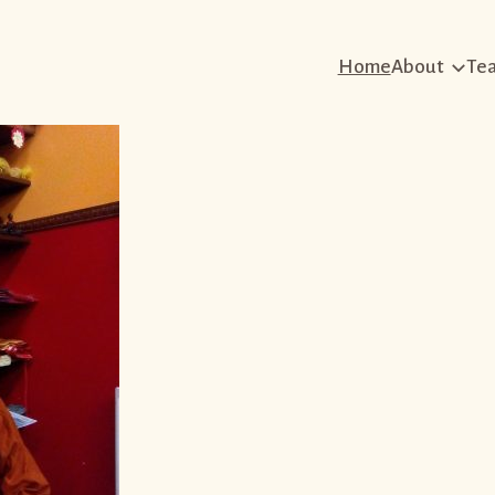
Home
About
Te