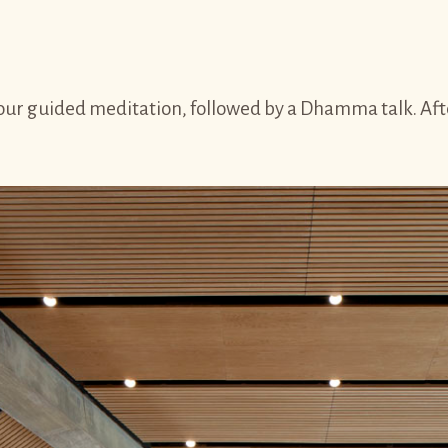
r guided meditation, followed by a Dhamma talk. After 