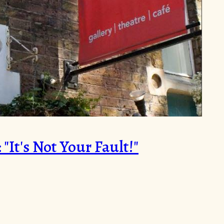
It's Not Your Fault!"