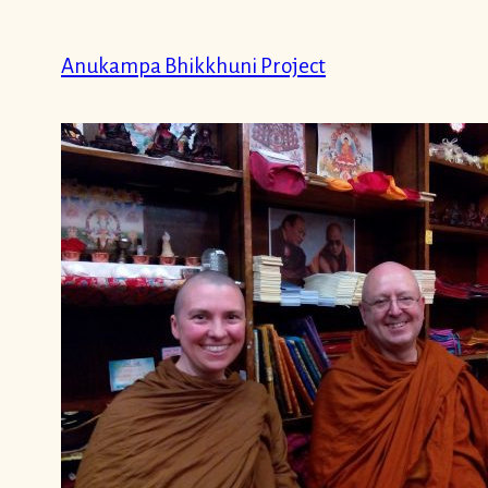
Skip
to
Anukampa Bhikkhuni Project
content