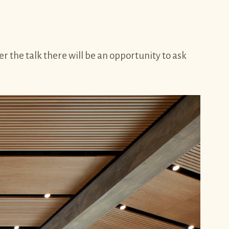
the talk there will be an opportunity to ask