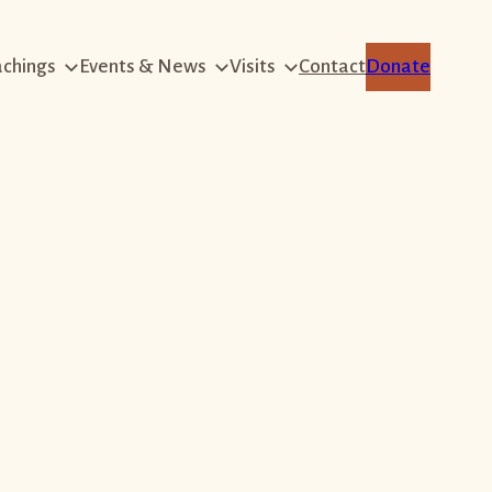
achings
Events & News
Visits
Contact
Donate