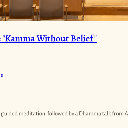
 "Kamma Without Belief"
ge
 guided meditation, followed by a Dhamma talk from Aja