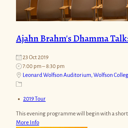
Ajahn Brahm's Dhamma Talk:
23 Oct 2019
7:00 pm – 8:30 pm
Leonard Wolfson Auditorium, Wolfson Colle
2019 Tour
This evening programme will begin with a short
More Info