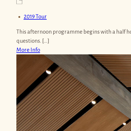
2019 Tour
This afternoon programme begins with a half hou
questions. […]
More Info