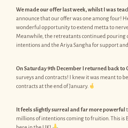
We made our offer last week, whilst I was teac
announce that our offer was one among four! He g
wonderful opportunity to extend metta to nerves
Meanwhile, the retreatants continued pouring o
intentions and the Ariya Sangha for support an
On Saturday 9th December I returned back to O
surveys and contracts! I knew it was meant to b
contracts at the end of January.
It feels slightly surreal and far more powerful
t
millions of intentions coming to fruition. This
here in the UK!