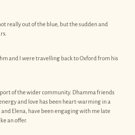
ot really out of the blue, but the sudden and
rs.
hm and I were travelling back to Oxford from his
pport of the wider community. Dhamma friends
he energy and love has been heart-warming in a
i and Elena, have been engaging with me late
ke an offer.