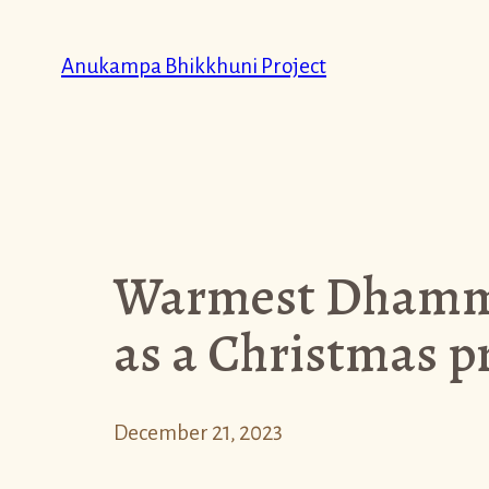
Skip
to
Anukampa Bhikkhuni Project
content
Warmest Dhamma
as a Christmas pr
December 21, 2023