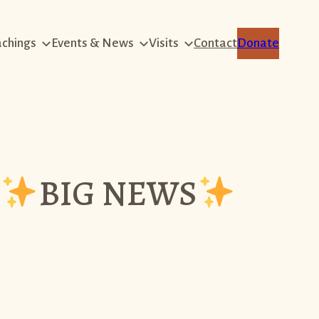
achings
Events & News
Visits
Contact
Donate
BIG NEWS