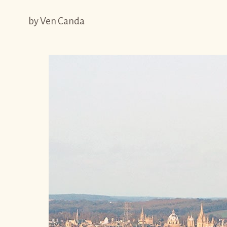
by Ven Canda