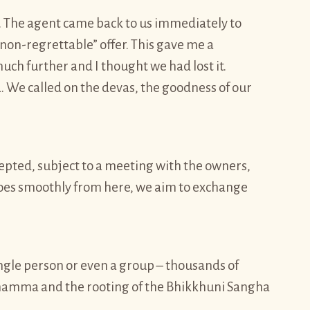
 The agent came back to us immediately to
non-regrettable” offer. This gave me a
ch further and I thought we had lost it.
We called on the devas, the goodness of our
epted, subject to a meeting with the owners,
 goes smoothly from here, we aim to exchange
ingle person or even a group – thousands of
f Dhamma and the rooting of the Bhikkhuni Sangha