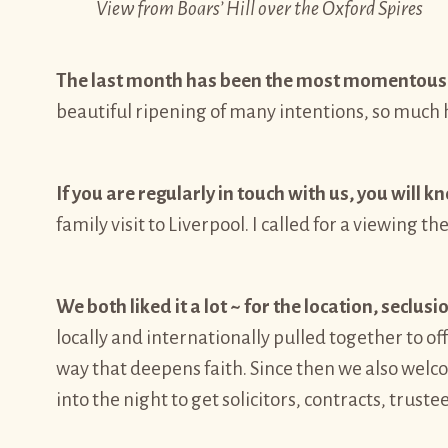
View from Boars’ Hill over the Oxford Spires
The last month has been the most momentous 
beautiful ripening of many intentions, so much h
If you are regularly in touch with us, you will 
family visit to Liverpool. I called for a viewing t
We both liked it a lot ~ for the location, seclus
locally and internationally pulled together to o
way that deepens faith. Since then we also wel
into the night to get solicitors, contracts, truste