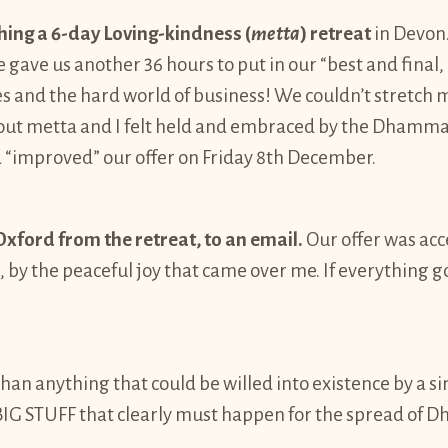
hing a 6-day Loving-kindness (
metta
) retreat
in Devon.
ave us another 36 hours to put in our “best and final, 
 and the hard world of business! We couldn’t stretch mu
ut metta and I felt held and embraced by the Dhamma. 
d “improved” our offer on Friday 8th December.
xford from the retreat, to an email.
Our offer was acc
e, by the peaceful joy that came over me. If everything
han anything that could be willed into existence by a s
 is BIG STUFF that clearly must happen for the spread o