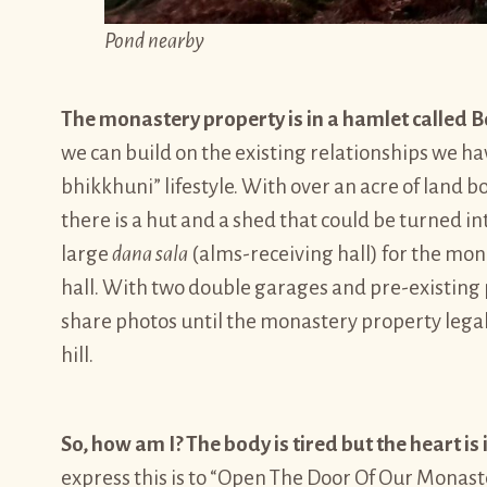
Pond nearby
The monastery property is in a hamlet called Bo
we can build on the existing relationships we ha
bhikkhuni” lifestyle. With over an acre of land 
there is a hut and a shed that could be turned i
large
dana sala
(alms-receiving hall) for the mon
hall. With two double garages and pre-existing 
share photos until the monastery property lega
hill.
So, how am I? The body is tired but the heart is 
express this is to “Open The Door Of Our Monast