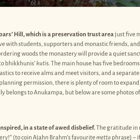
ars’ Hill, which is a preservation trust area
just five 
ve with students, supporters and monastic friends, and 
bordering woods the monastery will provide a quiet sanct
nto bhikkhunis’
kuti
s. The main house has five bedrooms, 
astics to receive alms and meet visitors, and a separat
planning permission, there is plenty of room to expand 
lly belongs to Anukampa, but below are some photos of
inspired, in a state of awed disbelief.
The gratitude in 
ery!” (to coin Ajahn Brahm’s favourite
metta
phrase) ~ i