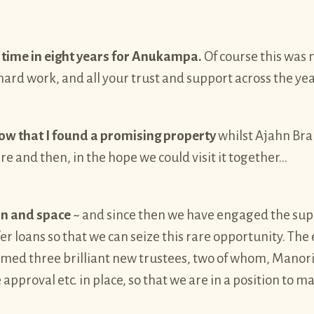
time in eight years for Anukampa.
Of course this was n
ard work, and all your trust and support across the yea
know that I found a promising property
whilst Ajahn Bra
here and then, in the hope we could visit it together…
ion and space
~ and since then we have engaged the su
ffer loans so that we can seize this rare opportunity. T
comed three brilliant new trustees, two of whom, Manor
e approval etc. in place, so that we are in a position to ma