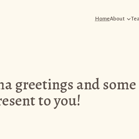
Home
About
Te
 greetings and some
esent to you!