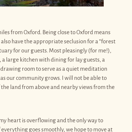
miles from Oxford. Being close to Oxford means
also have the appropriate seclusion for a “forest
uary for our guests. Most pleasingly (for me!),
a large kitchen with dining for lay guests, a
e drawing room to serve as a quiet meditation
as our community grows. I will not be able to
 the land from above and nearby views from the
my heart is overflowing and the only way to
f everything goes smoothly, we hope to move at