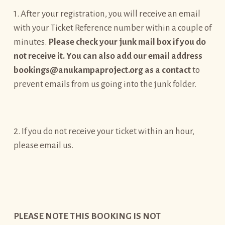
1. After your registration, you will receive an email
with your Ticket Reference number within a couple of
minutes.
Please check your junk mail box if you do
not receive it. You can also add our email address
bookings@anukampaproject.org as a contact
to
prevent emails from us going into the junk folder.
2. If you do not receive your ticket within an hour,
please email us.
PLEASE NOTE THIS BOOKING IS NOT