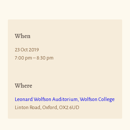
When
23 Oct 2019
7:00 pm – 8:30 pm
Where
Leonard Wolfson Auditorium, Wolfson College
Linton Road, Oxford, OX2 6UD