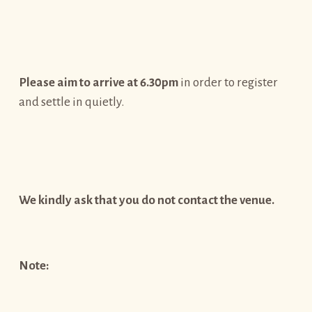
Please aim to arrive at 6.30pm
in order to register
and settle in quietly.
We kindly ask that you do not contact the venue.
Note: