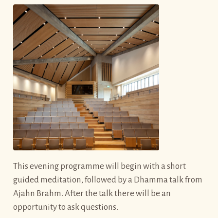
This evening programme will begin with a short
guided meditation, followed by a Dhamma talk from
Ajahn Brahm. After the talk there will be an
opportunity to ask questions.