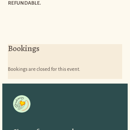
REFUNDABLE.
Bookings
Bookings are closed for this event.