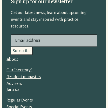
Sign up for our newsletter
Get our latest news, learn about upcoming
events and stay inspired with practice
resources.
E
m
a
i
About
l
Our “herstory”
a
Resident monastics
d
Advisers
d
Join us
r
e
Regular Events
s
Special Events