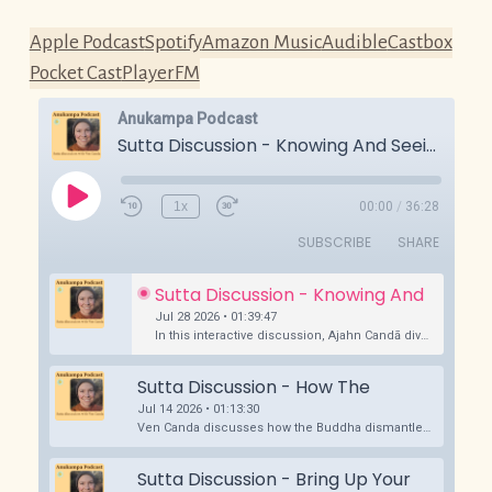
Apple Podcast
Spotify
Amazon Music
Audible
Castbox
Pocket Cast
PlayerFM