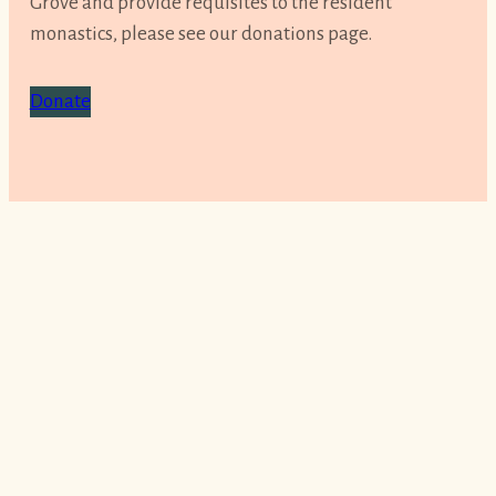
Grove and provide requisites to the resident
monastics, please see our donations page.
Donate
Sign up for our newsletter
Get our latest news, learn about upcoming
events and stay inspired with practice