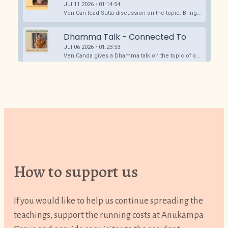
How to support us
If you would like to help us continue spreading the
teachings, support the running costs at Anukampa