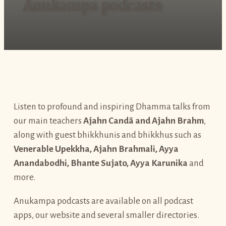
Anukampa podcasts
Listen to profound and inspiring Dhamma talks from
our main teachers
Ajahn Candā and Ajahn Brahm
,
along with guest bhikkhunis and bhikkhus such as
Venerable Upekkha, Ajahn Brahmali, Ayya
Anandabodhi, Bhante Sujato, Ayya Karunika
and
more.
Anukampa podcasts are available on all podcast
apps, our website and several smaller directories.