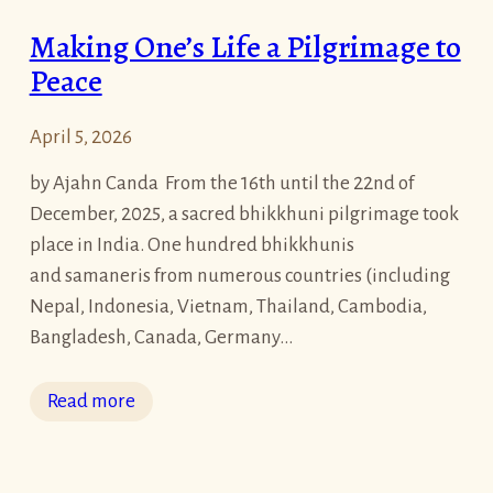
s
Making One’s Life a Pilgrimage to
F
Peace
a
b
April 5, 2026
u
l
by Ajahn Canda From the 16th until the 22nd of
o
December, 2025, a sacred bhikkhuni pilgrimage took
u
place in India. One hundred bhikkhunis
s
and samaneris from numerous countries (including
R
Nepal, Indonesia, Vietnam, Thailand, Cambodia,
e
Bangladesh, Canada, Germany…
t
r
:
Read more
e
M
a
a
t
k