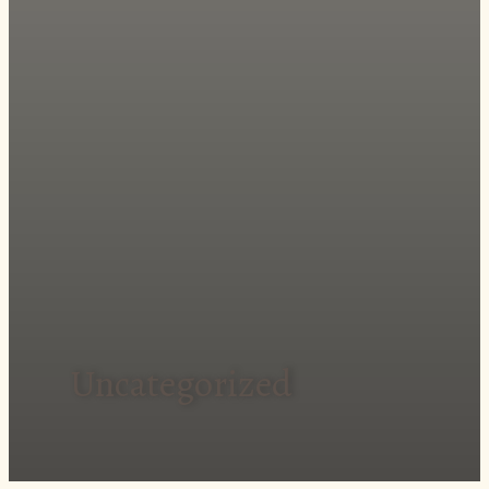
Uncategorized