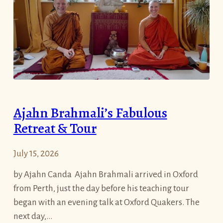
V
t
a
A
s
l
s
m
a
s
(
R
R
o
a
u
Ajahn Brahmali’s Fabulous
i
n
Retreat & Tour
n
d
s
i
July 15, 2026
R
n
e
O
by Ajahn Canda Ajahn Brahmali arrived in Oxford
t
x
from Perth, just the day before his teaching tour
r
f
began with an evening talk at Oxford Quakers. The
e
o
next day,…