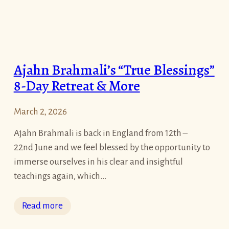
&
i
T
n
o
g
u
O
Ajahn Brahmali’s “True Blessings”
r
n
8-Day Retreat & More
e
’
March 2, 2026
s
L
Ajahn Brahmali is back in England from 12th –
i
22nd June and we feel blessed by the opportunity to
f
immerse ourselves in his clear and insightful
e
teachings again, which…
a
P
:
Read more
i
A
l