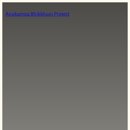
Skip
to
Anukampa Bhikkhuni Project
content