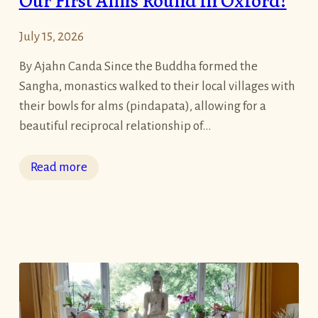
Our First Alms Round in Oxford!
a
t
July 15, 2026
i
t
By Ajahn Canda Since the Buddha formed the
u
Sangha, monastics walked to their local villages with
d
their bowls for alms (pindapata), allowing for a
e
beautiful reciprocal relationship of…
A
s
:
Read more
W
O
e
u
E
r
n
F
t
i
e
r
r
s