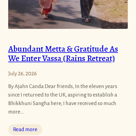
Abundant Metta & Gratitude As
We Enter Vassa (Rains Retreat)
July 26, 2026
By Ajahn Canda Dear friends, In the eleven years
since I returned to the UK, aspiring to establish a
Bhikkhuni Sangha here, I have received so much
more…
:
Read more