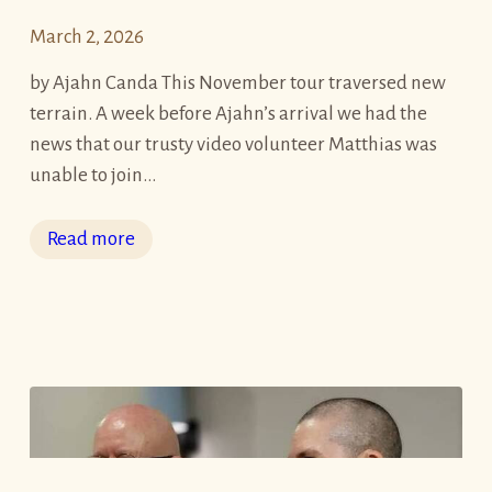
r
March 2, 2026
u
e
by Ajahn Canda This November tour traversed new
B
terrain. A week before Ajahn’s arrival we had the
l
news that our trusty video volunteer Matthias was
e
unable to join…
s
s
:
Read more
i
A
n
j
g
a
s
h
”
n
8
B
-
r
D
a