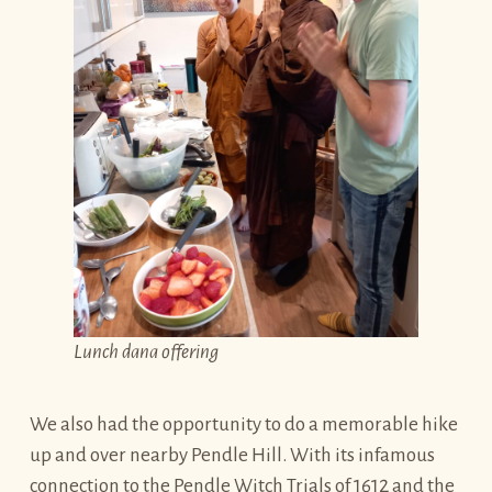
Lunch dana offering
We also had the opportunity to do a memorable hike
up and over nearby Pendle Hill. With its infamous
connection to the Pendle Witch Trials of 1612 and the