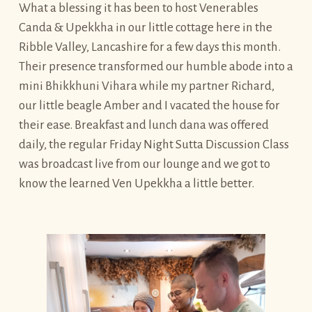
What a blessing it has been to host Venerables
Canda & Upekkha in our little cottage here in the
Ribble Valley, Lancashire for a few days this month.
Their presence transformed our humble abode into a
mini Bhikkhuni Vihara while my partner Richard,
our little beagle Amber and I vacated the house for
their ease. Breakfast and lunch dana was offered
daily, the regular Friday Night Sutta Discussion Class
was broadcast live from our lounge and we got to
know the learned Ven Upekkha a little better.