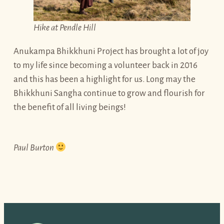
Hike at Pendle Hill
Anukampa Bhikkhuni Project has brought a lot of joy
to my life since becoming a volunteer back in 2016
and this has been a highlight for us. Long may the
Bhikkhuni Sangha continue to grow and flourish for
the benefit of all living beings!
Paul Burton