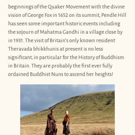
beginnings of the Quaker Movement with the divine
vision of George Fox in 1652 on its summit, Pendle Hill
has seen some important historic events including
the sojourn of Mahatma Gandhi in a village close by
in 1931. The visit of Britain’s only known resident
Theravada bhikkhunis at present is no less
significant, in particular for the History of Buddhism
in Britain. They are probably the first ever fully
ordained Buddhist Nuns to ascend her heights!