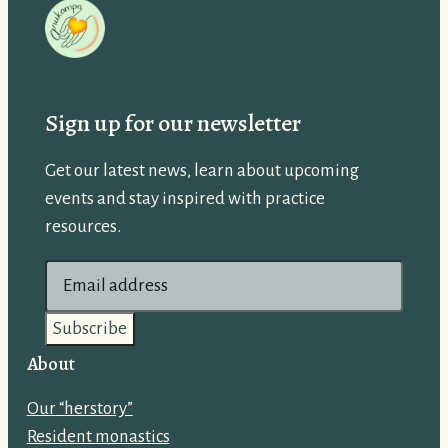
Sign up for our newsletter
Get our latest news, learn about upcoming
events and stay inspired with practice
resources.
E
m
a
i
About
l
Our “herstory”
a
Resident monastics
d