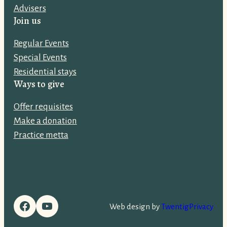
Advisers
d
Join us
r
e
Regular Events
s
Special Events
s
Residential stays
:
Ways to give
Offer requisites
Make a donation
Practice metta
Facebook
YouTube
Web design by
Twentig
Privacy