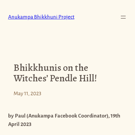
Skip
to
Anukampa Bhikkhuni Project
content
Bhikkhunis on the
Witches’ Pendle Hill!
May 11, 2023
by Paul (Anukampa Facebook Coordinator), 19th
April 2023