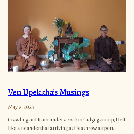
Ven Upekkha’s Musings
May 9, 2023
Crawling out from under a rock in Gidgegannup, I felt
like a neanderthal arriving at Heathrow airport.