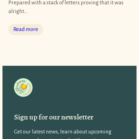
Prepared with a stack of letters proving that it was
alright…
:
Read more
V
e
n
U
p
e
k
k
h
Sign up for our newsletter
a
’
Get our latest news, learn about upcoming
s