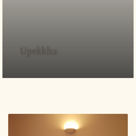
Upekkha