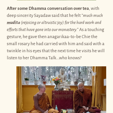
After some Dhamma conversation over tea
, with
deep sincerity Sayadaw said that he felt
“much much
mudita
(rejoicing or altruistic joy) for the hard work and
efforts that have gone into our monastery.”
As a touching
gesture, he gave then anagarikaa-to-be Chie the
small rosary he had carried with him and said with a
twinkle in his eyes that the next time he visits he will
listen to her Dhamma Talk…who knows?