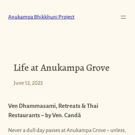
Skip
to
Anukampa Bhikkhuni Project
content
Life at Anukampa Grove
June 12, 2025
Ven Dhammasami, Retreats & Thai
Restaurants ~ by Ven. Candā
Never a dull day passes at Anukampa Grove ~ unless,