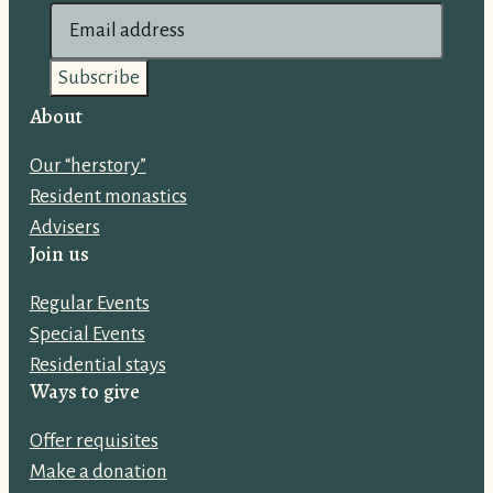
E
m
a
i
About
l
Our “herstory”
a
Resident monastics
d
Advisers
d
Join us
r
e
Regular Events
s
Special Events
s
Residential stays
:
Ways to give
Offer requisites
Make a donation