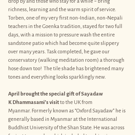
drop by and those who stay for a while ~ bring
richness, learning and the warm spirit of service.
Torben, one of my very first non-Indian, non-Nepali
teachers in the Goenka tradition, stayed for two full
days, with a mission to pressure wash the entire
sandstone patio which had become quite slippery
over many years. Task completed, he gave our
conservatory (walking meditation room) a thorough
hose down too! The tile shade has brightened many
tones and everything looks sparklingly new.
April brought the special gift of Sayadaw
K Dhammasami’s visit
to the UK from
Myanmar. Formerly known as “Oxford Sayadaw” he is
generally based in Myanmar at the International
Buddhist University of the Shan State. He was across