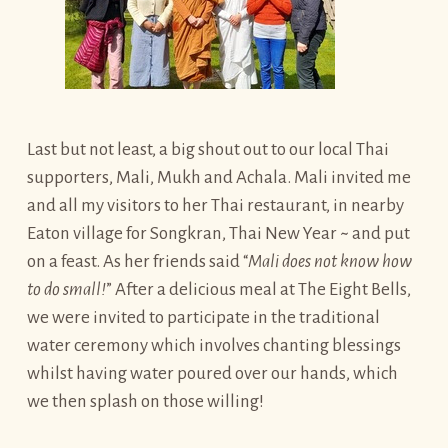
Last but not least, a big shout out to our local Thai
supporters, Mali, Mukh and Achala. Mali invited me
and all my visitors to her Thai restaurant, in nearby
Eaton village for Songkran, Thai New Year ~ and put
on a feast. As her friends said “
Mali does not know how
to do small!
” After a delicious meal at The Eight Bells,
we were invited to participate in the traditional
water ceremony which involves chanting blessings
whilst having water poured over our hands, which
we then splash on those willing!