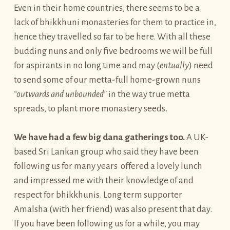
Even in their home countries, there seems to be a
lack of bhikkhuni monasteries for them to practice in,
hence they travelled so far to be here. With all these
budding nuns and only five bedrooms we will be full
for aspirants in no long time and may (
entually
) need
to send some of our metta-full home-grown nuns
“outwards and unbounded”
in the way true metta
spreads, to plant more monastery seeds.
We have had a few big dana gatherings too.
A UK-
based Sri Lankan group who said they have been
following us for many years offered a lovely lunch
and impressed me with their knowledge of and
respect for bhikkhunis. Long term supporter
Amalsha (with her friend) was also present that day.
If you have been following us for a while, you may