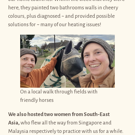
here, they painted two bathrooms walls in cheery
colours, plus diagnosed ~ and provided possible
solutions for ~ many of our heating issues!
On a local walk through fields with
friendly horses
We also hosted two women from South-East
Asia,
who flew all the way from Singapore and
Malaysia respectively to practice with us for a while.