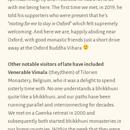
with me being here. The first time we met, in 2019, he
told his supporters who were present that he’s
“
rooting for me to stay in Oxford
” which felt supremely
welcoming. And here we are, happily abiding near
Oxford, with good monastic friends just a short drive
away at the Oxford Buddha Vihara
Other notable visitors of late have included
Venerable Vimala
(they/them) of Tilorien
Monastery, Belgium, who it was a delight to spend
sisterly time with. No one understands a bhikkhuni
quite like a bhikkhuni, and our paths have been
running parallel and interconnecting for decades.
We met on a Goenka retreat in 2000 and
subsequently both started bhikkhuni monasteries in
our home countries. Within the week that they were