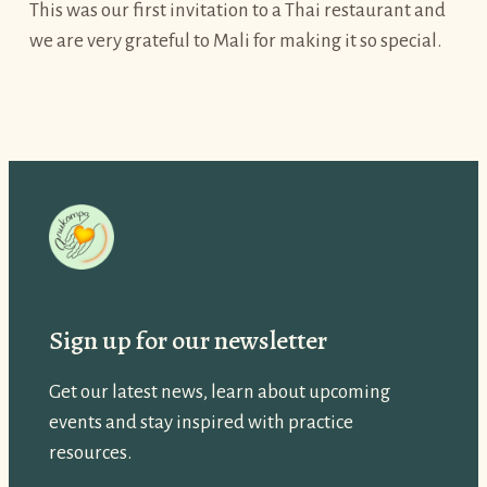
This was our first invitation to a Thai restaurant and
we are very grateful to Mali for making it so special.
Sign up for our newsletter
Get our latest news, learn about upcoming
events and stay inspired with practice
resources.