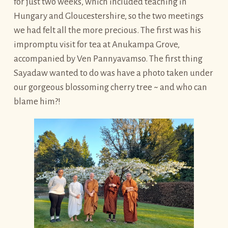
for just two weeks, which included teaching in
Hungary and Gloucestershire, so the two meetings
we had felt all the more precious. The first was his
impromptu visit for tea at Anukampa Grove,
accompanied by Ven Pannyavamso. The first thing
Sayadaw wanted to do was have a photo taken under
our gorgeous blossoming cherry tree ~ and who can
blame him?!