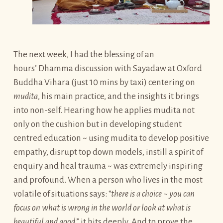
The next week, I had the blessing of an
hours’ Dhamma discussion with Sayadaw at Oxford
Buddha Vihara (just 10 mins by taxi) centering on
mudita
, his main practice, and the insights it brings
into non-self. Hearing how he applies mudita not
only on the cushion but in developing student
centred education ~ using mudita to develop positive
empathy, disrupt top down models, instill a spirit of
enquiry and heal trauma ~ was extremely inspiring
and profound. When a person who lives in the most
volatile of situations says: “
there is a choice ~ you can
focus on what is wrong in the world or look at what is
beautiful and good
,” it hits deeply. And to prove the