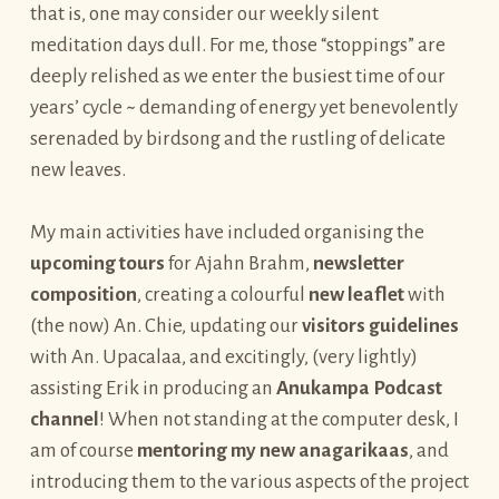
that is, one may consider our weekly silent
meditation days dull. For me, those “stoppings” are
deeply relished as we enter the busiest time of our
years’ cycle ~ demanding of energy yet benevolently
serenaded by birdsong and the rustling of delicate
new leaves.
My main activities have included organising the
upcoming tours
for Ajahn Brahm,
newsletter
composition
, creating a colourful
new leaflet
with
(the now) An. Chie, updating our
visitors guidelines
with An. Upacalaa, and excitingly, (very lightly)
assisting Erik in producing an
Anukampa Podcast
channel
! When not standing at the computer desk, I
am of course
mentoring my new anagarikaas
, and
introducing them to the various aspects of the project