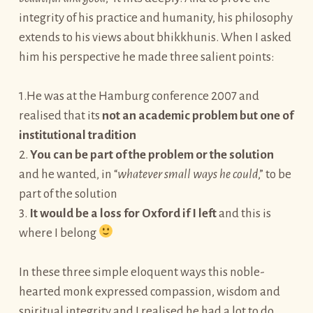
integrity of his practice and humanity, his philosophy
extends to his views about bhikkhunis. When I asked
him his perspective he made three salient points:
1.He was at the Hamburg conference 2007 and
realised that its
not an academic problem but one of
institutional tradition
2.
You can be part of the problem or the solution
and he wanted, in “
whatever small ways he could
,” to be
part of the solution
3.
It would be a loss for Oxford if I left
and this is
where I belong
In these three simple eloquent ways this noble-
hearted monk expressed compassion, wisdom and
spiritual integrity and I realised he had a lot to do