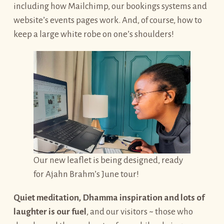
including how Mailchimp, our bookings systems and
website’s events pages work. And, of course, how to
keep a large white robe on one’s shoulders!
Our new leaflet is being designed, ready
for Ajahn Brahm’s June tour!
Quiet meditation, Dhamma inspiration and lots of
laughter is our fuel
, and our visitors ~ those who