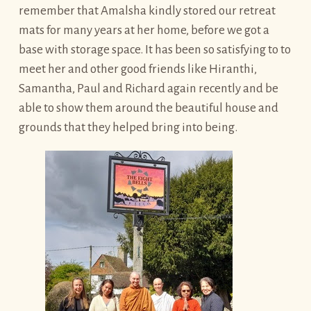
remember that Amalsha kindly stored our retreat
mats for many years at her home, before we got a
base with storage space. It has been so satisfying to to
meet her and other good friends like Hiranthi,
Samantha, Paul and Richard again recently and be
able to show them around the beautiful house and
grounds that they helped bring into being.