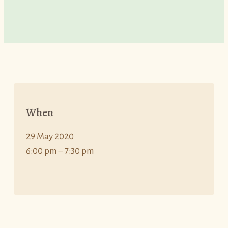
When
29 May 2020
6:00 pm – 7:30 pm