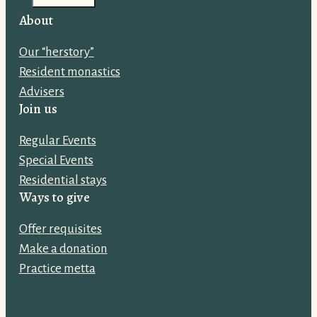
i
About
l
Our “herstory”
a
Resident monastics
d
Advisers
d
Join us
r
e
Regular Events
s
Special Events
s
Residential stays
:
Ways to give
Offer requisites
Make a donation
Practice metta