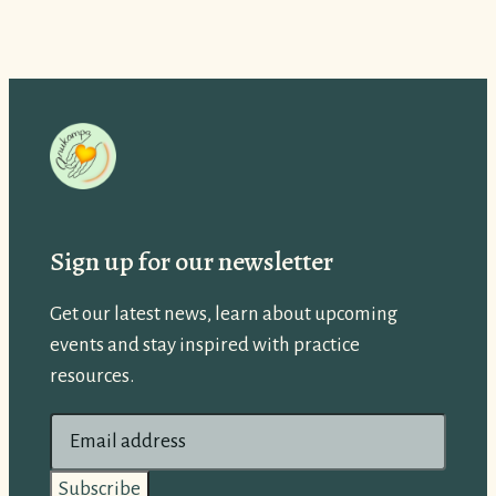
Sign up for our newsletter
Get our latest news, learn about upcoming
events and stay inspired with practice
resources.
E
m
a