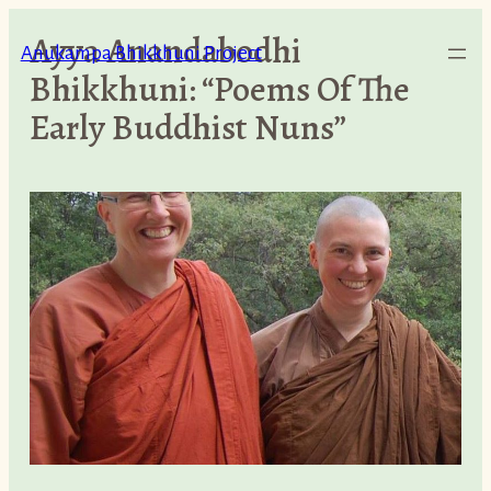
Skip
Ayya Anandabodhi
to
Anukampa Bhikkhuni Project
Bhikkhuni: “Poems Of The
content
Early Buddhist Nuns”