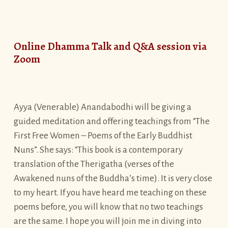
Online Dhamma Talk and Q&A session via
Zoom
Ayya (Venerable) Anandabodhi will be giving a
guided meditation and offering teachings from “The
First Free Women – Poems of the Early Buddhist
Nuns”. She says: “This book is a contemporary
translation of the Therigatha (verses of the
Awakened nuns of the Buddha’s time). It is very close
to my heart. If you have heard me teaching on these
poems before, you will know that no two teachings
are the same. I hope you will join me in diving into