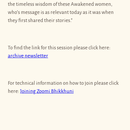
the timeless wisdom of these Awakened women,
who’s message is as relevant today as it was when
they first shared their stories.”
To find the link for this session please click here:
archive newsletter
For technical information on how to join please click
here:
Joining Zoomi Bhikkhuni