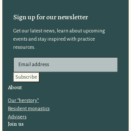
Sign up for our newsletter
Get our latest news, learn about upcoming
events and stay inspired with practice
resources.
E
m
a
i
About
l
Our “herstory”
a
Resident monastics
d
Advisers
d
Join us
r