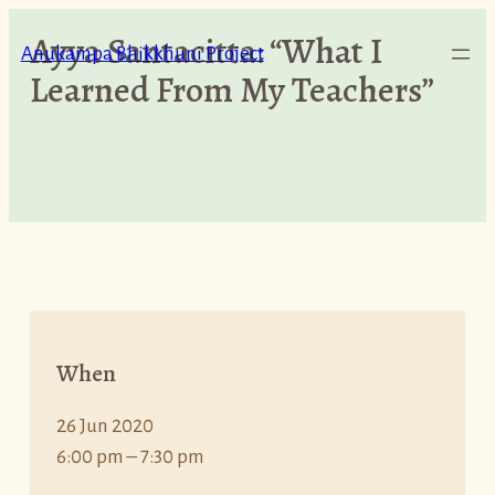
Skip
Ayya Santacitta: “What I
to
Anukampa Bhikkhuni Project
Learned From My Teachers”
content
When
26 Jun 2020
6:00 pm – 7:30 pm