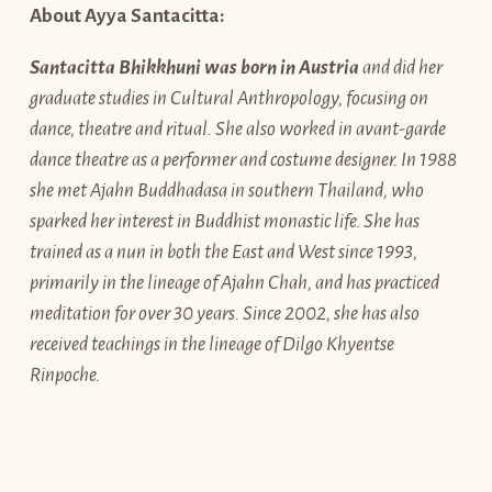
About Ayya Santacitta:
Santacitta Bhikkhuni was born in Austria
and did her
graduate studies in Cultural Anthropology, focusing on
dance, theatre and ritual. She also worked in avant-garde
dance theatre as a performer and costume designer. In 1988
she met Ajahn Buddhadasa in southern Thailand, who
sparked her interest in Buddhist monastic life. She has
trained as a nun in both the East and West since 1993,
primarily in the lineage of Ajahn Chah, and has practiced
meditation for over 30 years. Since 2002, she has also
received teachings in the lineage of Dilgo Khyentse
Rinpoche.