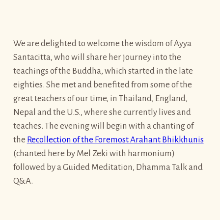
We are delighted to welcome the wisdom of Ayya
Santacitta, who will share her journey into the
teachings of the Buddha, which started in the late
eighties. She met and benefited from some of the
great teachers of our time, in Thailand, England,
Nepal and the U.S., where she currently lives and
teaches. The evening will begin with a chanting of
the
Recollection of the Foremost Arahant Bhikkhunis
(chanted here by Mel Zeki with harmonium)
followed by a Guided Meditation, Dhamma Talk and
Q&A.