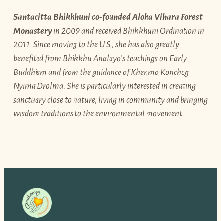
Santacitta Bhikkhuni co-founded Aloka Vihara Forest
Monastery
in 2009 and received Bhikkhuni Ordination in
2011. Since moving to the U.S., she has also greatly
benefited from Bhikkhu Analayo’s teachings on Early
Buddhism and from the guidance of Khenmo Konchog
Nyima Drolma. She is particularly interested in creating
sanctuary close to nature, living in community and bringing
wisdom traditions to the environmental movement.