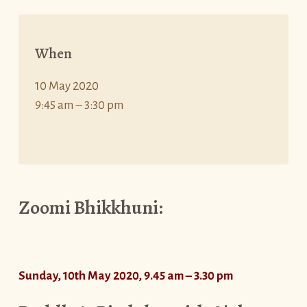
When
10 May 2020
9:45 am – 3:30 pm
Zoomi Bhikkhuni:
Sunday, 10th May 2020, 9.45 am – 3.30 pm