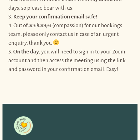
days, so please bear with us.
3.
Keep your confirmation email safe!
4. Out of
anukampa
(compassion) for our bookings
team, please only contact us in case of an urgent
enquiry, thank you
5.
On the day
, you will need to sign in to your Zoom
account and then access the meeting using the link
and password in your confirmation email. Easy!