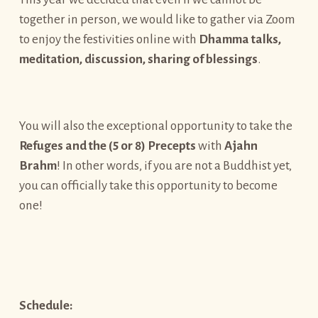
together in person, we would like to gather via Zoom
to enjoy the festivities online with
Dhamma talks,
meditation, discussion, sharing of blessings
.
You will also the exceptional opportunity to take the
Refuges and
the (5 or 8) Precepts
with
Ajahn
Brahm
! In other words, if you are not a Buddhist yet,
you can officially take this opportunity to become
one!
Schedule: