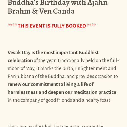
Buddha’s Birthday with Ajahn
Brahm & Ven Canda
**** THIS EVENT IS FULLY BOOKED ****
Vesak Day is the most important Buddhist
celebration
of the year. Traditionally held on the full-
moon of May, it marks the birth, Enlightenment and
Parinibbana of the Buddha, and provides occasion to
renew our commitment to living a life of
harmlessness and deepen our meditation practice
in the company of good friends and a hearty feast!
This year we decided that even if we cannot be