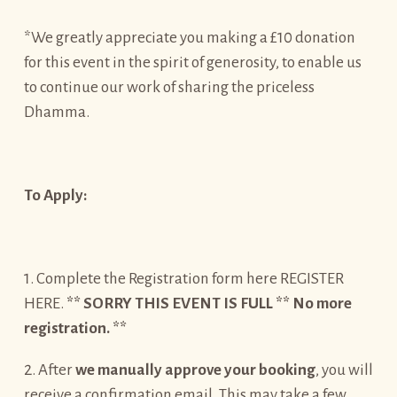
*We greatly appreciate you making a £10 donation
for this event in the spirit of generosity, to enable us
to continue our work of sharing the priceless
Dhamma.
To Apply:
1. Complete the Registration form here REGISTER
HERE.
** SORRY THIS EVENT IS FULL ** No more
registration. **
2. After
we manually approve your booking
, you will
receive a confirmation email. This may take a few