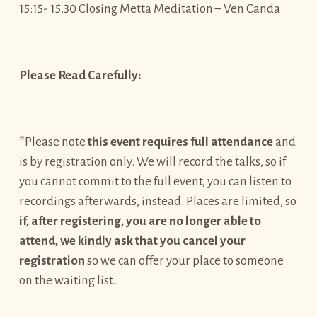
15:15- 15.30 Closing Metta Meditation – Ven Canda
Please Read Carefully:
*Please note
this event requires full attendance
and
is by registration only. We will record the talks, so if
you cannot commit to the full event, you can listen to
recordings afterwards, instead. Places are limited, so
if, after registering, you are no longer able to
attend, we kindly ask that you cancel your
registration
so we can offer your place to someone
on the waiting list.