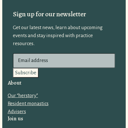
Sign up for our newsletter
Get our latest news, learn about upcoming
events and stay inspired with practice
resources.
E
m
a
i
About
l
Our “herstory”
a
Resident monastics
d
Advisers
d
Join us
r