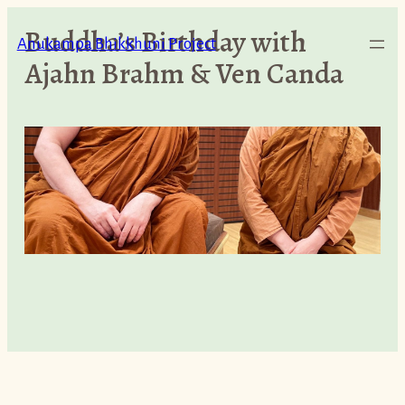
Skip
Buddha’s Birthday with
to
Anukampa Bhikkhuni Project
Ajahn Brahm & Ven Canda
content