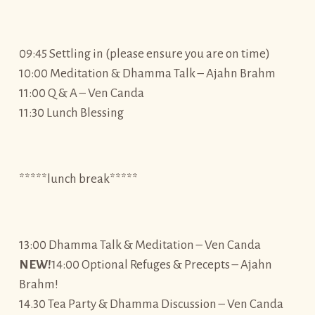
09:45 Settling in (please ensure you are on time)
10:00 Meditation & Dhamma Talk – Ajahn Brahm
11:00 Q & A – Ven Canda
11:30 Lunch Blessing
*****lunch break*****
13:00 Dhamma Talk & Meditation – Ven Canda
NEW!
14:00 Optional Refuges & Precepts – Ajahn
Brahm!
14.30 Tea Party & Dhamma Discussion – Ven Canda