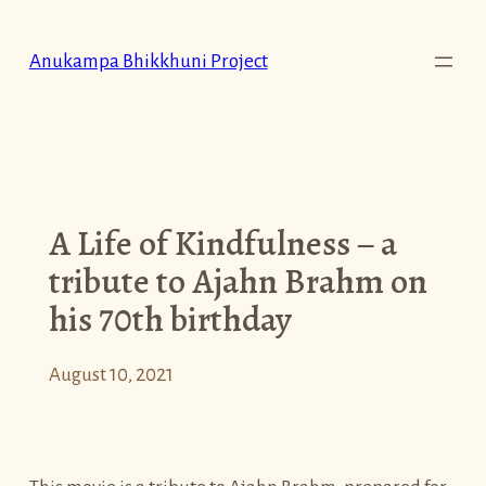
Skip
to
Anukampa Bhikkhuni Project
content
A Life of Kindfulness – a
tribute to Ajahn Brahm on
his 70th birthday
August 10, 2021