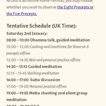
As this is an online home-retreat, you may choose
whether you wish to observe
the Eight Precepts or
the Five Precepts.
Tentative Schedule (UK Time):
Saturday 2nd January:
08:30 – 10:00 Dhamma talk, guided meditation
10:00 – 12:00
Cooking and lunchtime for those on 8
precepts offline
12:00 – 14:30
Rest and personal practice offline
14:30 – 15:15 Guided meditation
15:15 – 15:45 Walking meditation
16:00 – 17:00 Sutta discussion
17:00 – 19:00
Personal practice offline
19:00 – 19:50 Metta chanting and silent group
meditation