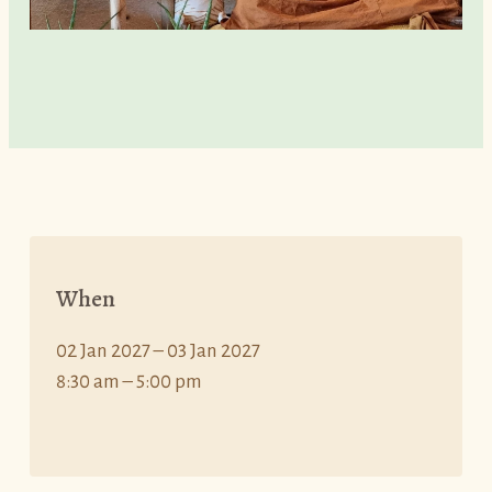
When
02 Jan 2027 – 03 Jan 2027
8:30 am – 5:00 pm