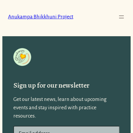
Skip
to
Anukampa Bhikkhuni Project
content
Sign up for our newsletter
Get our latest news, learn about upcoming
events and stay inspired with practice
resources.
E