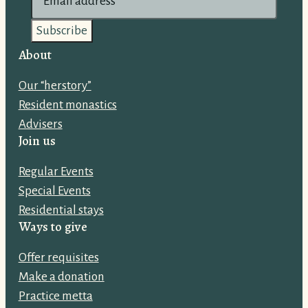
m
a
i
About
l
Our “herstory”
a
Resident monastics
d
Advisers
d
Join us
r
e
Regular Events
s
Special Events
s
Residential stays
:
Ways to give
Offer requisites
Make a donation
Practice metta