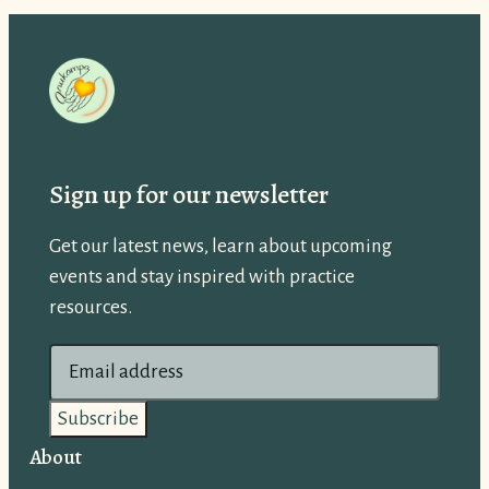
Sign up for our newsletter
Get our latest news, learn about upcoming
events and stay inspired with practice
resources.
E
m
a
i
About
l