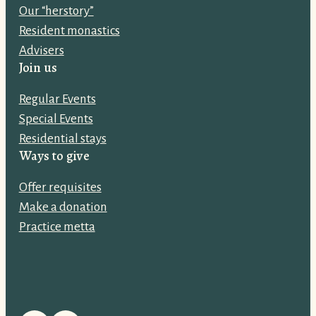
Our “herstory”
a
Resident monastics
d
Advisers
d
Join us
r
e
Regular Events
s
Special Events
s
Residential stays
:
Ways to give
Offer requisites
Make a donation
Practice metta