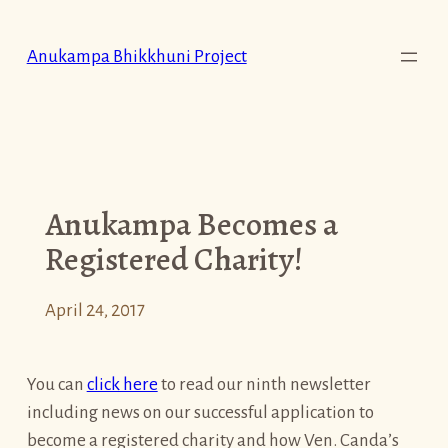
Skip
to
Anukampa Bhikkhuni Project
content
Anukampa Becomes a
Registered Charity!
April 24, 2017
You can
click here
to read our ninth newsletter
including news on our successful application to
become a registered charity and how Ven. Canda’s