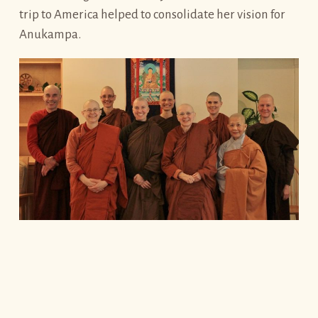
trip to America helped to consolidate her vision for
Anukampa.