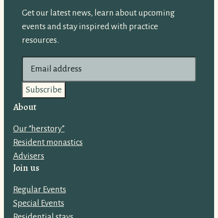
Get our latest news, learn about upcoming
events and stay inspired with practice
resources.
E
m
a
i
About
l
Our “herstory”
a
Resident monastics
d
Advisers
d
Join us
r
e
Regular Events
s
Special Events
s
Residential stays