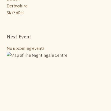
Derbyshire
SK17 8RH
Next Event
No upcoming events