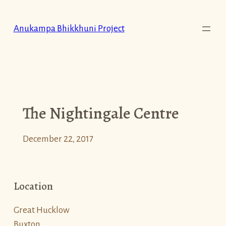
Skip
to
Anukampa Bhikkhuni Project
content
The Nightingale Centre
December 22, 2017
Location
Great Hucklow
Buxton