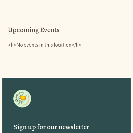
Upcoming Events
<li>No events in this location</li>
Sign up for our newsletter