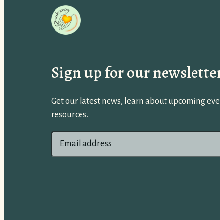
Sign up for our newslette
Get our latest news, learn about upcoming even
resources.
E
m
a
i
l
a
d