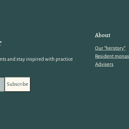
About
r
Our “herstory”
Resident monas
ts and stay inspired with practice
Advisers