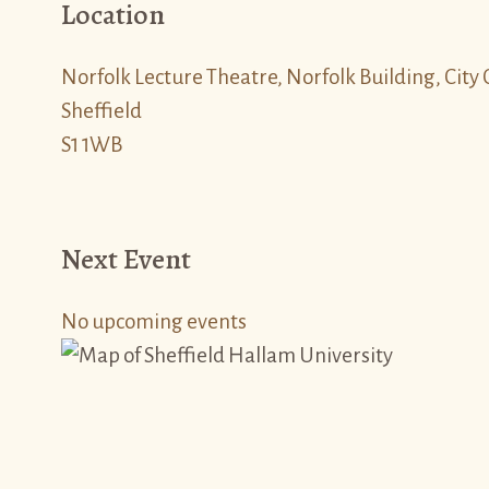
Location
Norfolk Lecture Theatre, Norfolk Building, Cit
Sheffield
S1 1WB
Next Event
No upcoming events