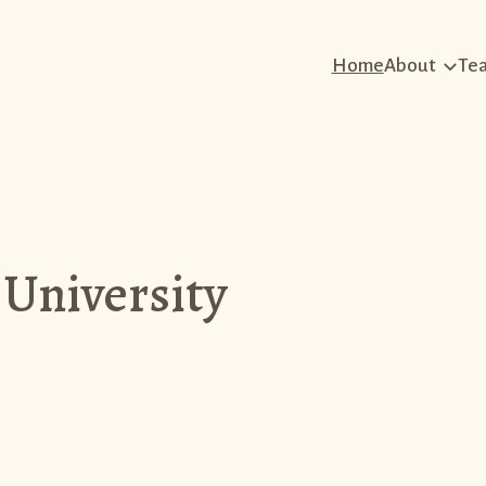
Home
About
Te
 University