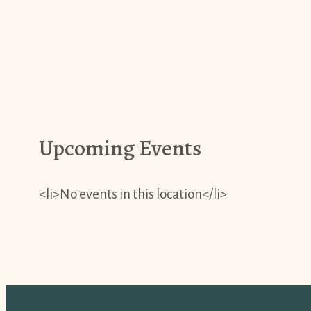
Upcoming Events
<li>No events in this location</li>