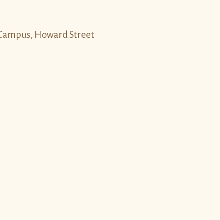
y Campus, Howard Street