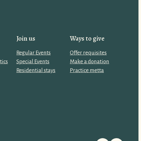
Join us
Ways to give
Regular Events
Offer requisites
tics
Special Events
Make a donation
Residential stays
Practice metta