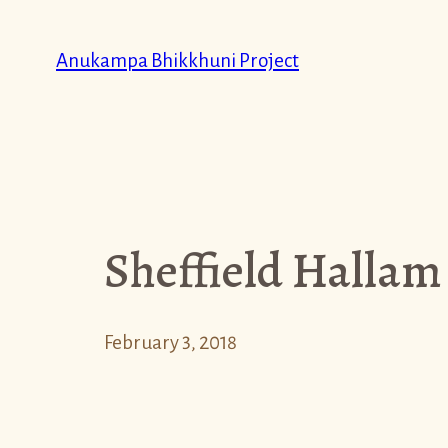
Skip
to
Anukampa Bhikkhuni Project
content
Sheffield Hallam
February 3, 2018