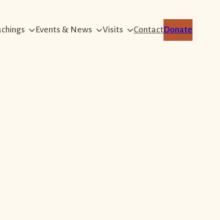
achings
Events & News
Visits
Contact
Donate