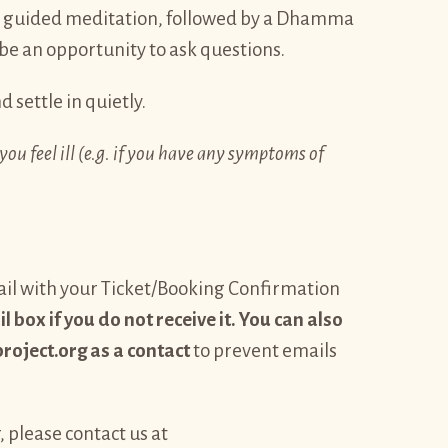
t guided meditation, followed by a Dhamma
 be an opportunity to ask questions.
d settle in quietly.
you feel ill (e.g. if you have any symptoms of
email with your Ticket/Booking Confirmation
 box if you do not receive it. You can also
ject.org as a contact
to prevent emails
, please contact us at