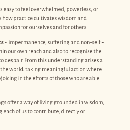
 is easy to feel overwhelmed, powerless, or
s how practice cultivates wisdom and
mpassion for ourselves and for others.
cs
~ impermanence, suffering and non-self ~
hin our own reach and also to recognise the
nto despair. From this understanding arises a
he world: taking meaningful action where
icing in the efforts of those who are able
gs offer a way of living grounded in wisdom,
ch of us to contribute, directly or