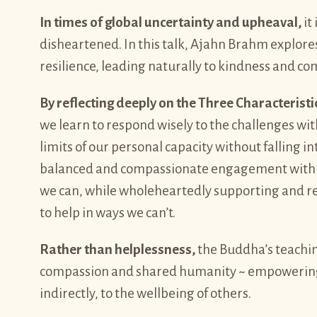
In times of global uncertainty and upheaval,
it
disheartened. In this talk, Ajahn Brahm explore
resilience, leading naturally to kindness and co
By reflecting deeply on the Three Characteristi
we learn to respond wisely to the challenges wit
limits of our personal capacity without falling i
balanced and compassionate engagement with t
we can, while wholeheartedly supporting and rejo
to help in ways we can’t.
Rather than helplessness,
the Buddha’s teachin
compassion and shared humanity ~ empowering ea
indirectly, to the wellbeing of others.