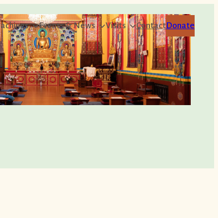
achings
Events & News
Visits
Contact
Donate