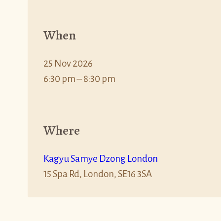
When
25 Nov 2026
6:30 pm – 8:30 pm
Where
Kagyu Samye Dzong London
15 Spa Rd, London, SE16 3SA