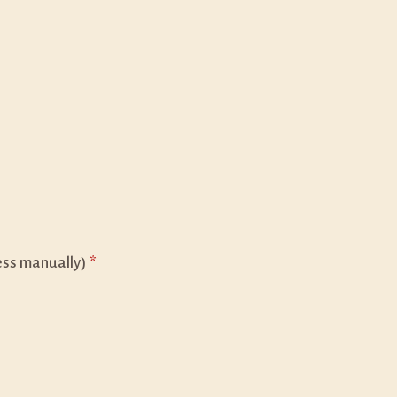
ess manually)
*