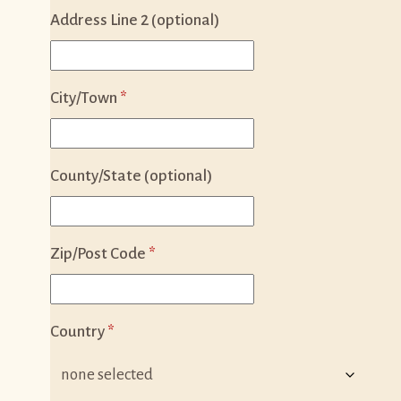
Address Line 2 (optional)
City/Town
*
County/State (optional)
Zip/Post Code
*
Country
*