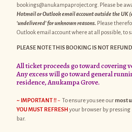
bookings@anukampaproject.org. Please be aw
Hotmail or Outlook email account outside the UK (e.g
‘undelivered’ for unknown reasons.
Please therefo
Outlook email account where at all possible, to
PLEASE NOTE THIS BOOKING IS NOT REFUND
All ticket proceeds go toward covering 
Any excess will go toward general runnin
residence, Anukampa Grove.
~ IMPORTANT !!
~
To ensure you see our
most u
YOU MUST REFRESH
your browser by pressing
bar.