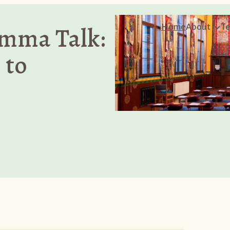
mma Talk:
Home
About
Te
 to