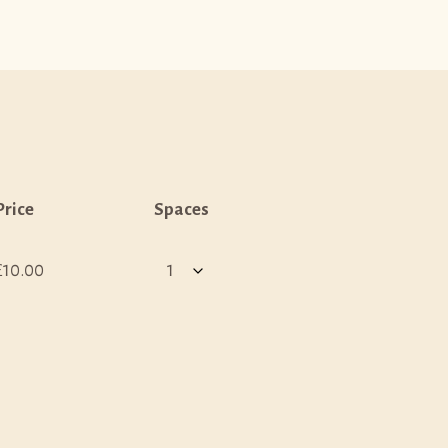
Price
Spaces
£10.00