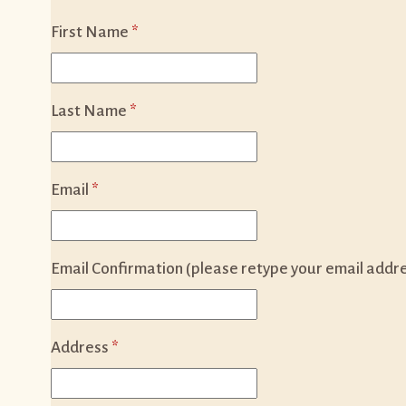
First Name
*
Last Name
*
Email
*
Email Confirmation (please retype your email addr
Address
*