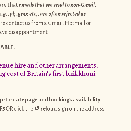
are that
emails that we send to non-Gmail,
. .pl; .gmx etc), are often rejected as
re contact us from a Gmail, Hotmail or
 save disappointment.
ABLE.
venue hire and other arrangements.
g cost of Britain’s first bhikkhuni
p-to-date page and bookings availability
,
F5
OR click the
↺
reload
sign on the address