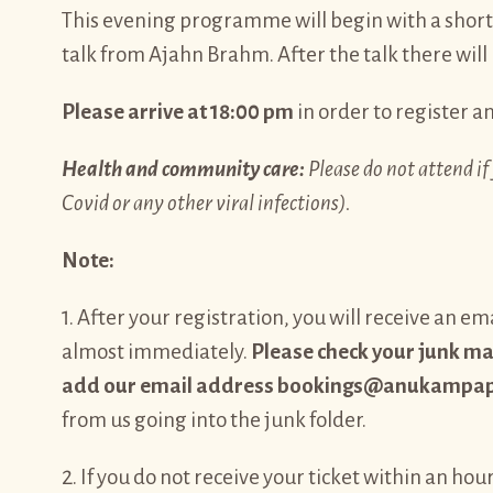
This evening programme will begin with a shor
talk from Ajahn Brahm. After the talk there will
Please arrive at 18:00 pm
in order to register an
Health and community care:
Please do not attend if 
Covid or any other viral infections).
Note:
1. After your registration, you will receive an 
almost immediately.
Please check your junk mail
add our email address bookings@anukampapro
from us going into the junk folder.
2. If you do not receive your ticket within an hour