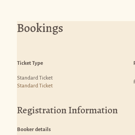
Bookings
Ticket Type
Standard Ticket
Standard Ticket
Registration Information
Booker details