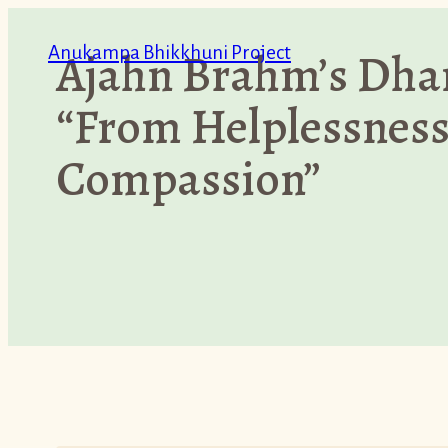
Skip
Anukampa Bhikkhuni Project
Ajahn Brahm’s Dha
to
content
“From Helplessness
Compassion”