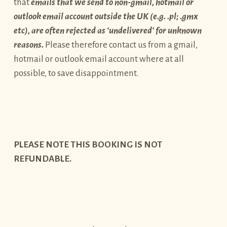
that
emails that we send to non-gmail, hotmail or
outlook email account outside the UK (e.g. .pl; .gmx
etc), are often rejected as ‘undelivered’ for unknown
reasons.
Please therefore contact us from a gmail,
hotmail or outlook email account where at all
possible, to save disappointment.
PLEASE NOTE THIS BOOKING IS NOT
REFUNDABLE.