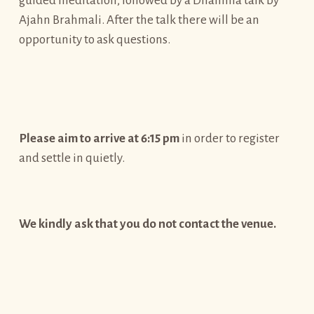
guided meditation, followed by a Dhamma talk by
Ajahn Brahmali. After the talk there will be an
opportunity to ask questions.
Please aim to arrive at 6:15 pm
in order to register
and settle in quietly.
We kindly ask that you do not contact the venue.