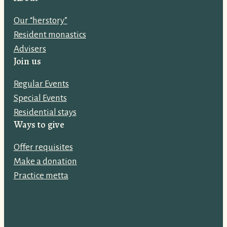
l
Our “herstory”
a
Resident monastics
d
Advisers
d
Join us
r
e
Regular Events
s
Special Events
s
Residential stays
:
Ways to give
Offer requisites
Make a donation
Practice metta