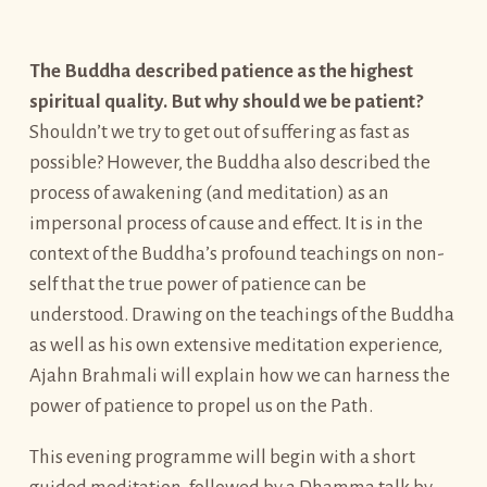
The Buddha described patience as the highest
spiritual quality. But why should we be patient?
Shouldn’t we try to get out of suffering as fast as
possible? However, the Buddha also described the
process of awakening (and meditation) as an
impersonal process of cause and effect. It is in the
context of the Buddha’s profound teachings on non-
self that the true power of patience can be
understood. Drawing on the teachings of the Buddha
as well as his own extensive meditation experience,
Ajahn Brahmali will explain how we can harness the
power of patience to propel us on the Path.
This evening programme will begin with a short