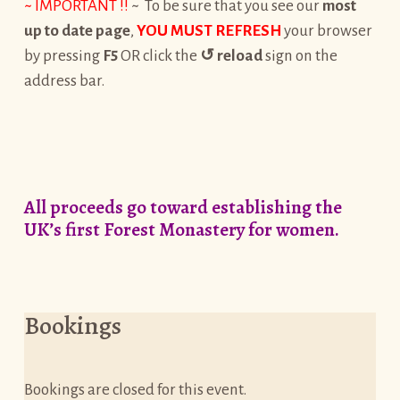
~ IMPORTANT !!
~ To be sure that you see our
most
up to date page
,
YOU MUST REFRESH
your browser
by pressing
F5
OR click the
↺
reload
sign on the
address bar.
All proceeds go toward establishing the
UK’s first Forest Monastery for women.
Bookings
Bookings are closed for this event.