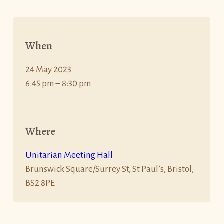
When
24 May 2023
6:45 pm – 8:30 pm
Where
Unitarian Meeting Hall
Brunswick Square/Surrey St, St Paul’s, Bristol,
BS2 8PE