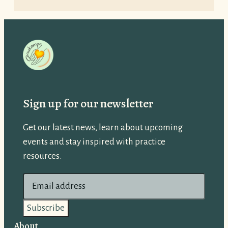
Sign up for our newsletter
Get our latest news, learn about upcoming
events and stay inspired with practice
resources.
E
m
a
i
About