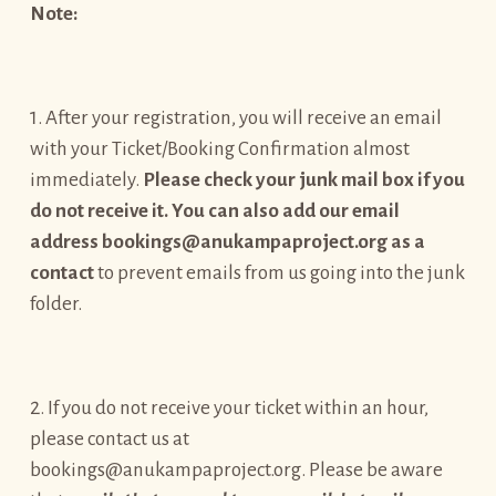
Note:
1. After your registration, you will receive an email
with your Ticket/Booking Confirmation almost
immediately.
Please check your junk mail box if you
do not receive it. You can also add our email
address bookings@anukampaproject.org as a
contact
to prevent emails from us going into the junk
folder.
2. If you do not receive your ticket within an hour,
please contact us at
bookings@anukampaproject.org. Please be aware