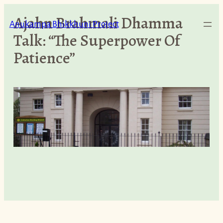
Skip
Ajahn Brahmali Dhamma
to
Anukampa Bhikkhuni Project
Talk: “The Superpower Of
content
Patience”