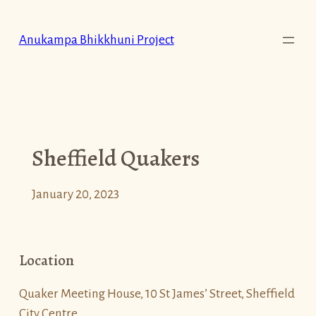
Skip
to
Anukampa Bhikkhuni Project
content
Sheffield Quakers
January 20, 2023
Location
Quaker Meeting House, 10 St James’ Street, Sheffield
City Centre