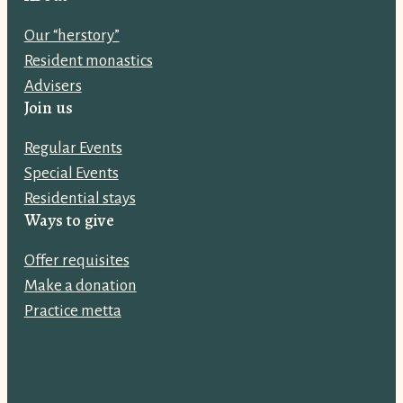
l
Our “herstory”
a
Resident monastics
d
Advisers
d
Join us
r
e
Regular Events
s
Special Events
s
Residential stays
:
Ways to give
Offer requisites
Make a donation
Practice metta