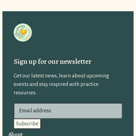
Sign up for our newsletter
Get our latest news, learn about upcoming
events and stay inspired with practice
resources.
E
m
a
i
About