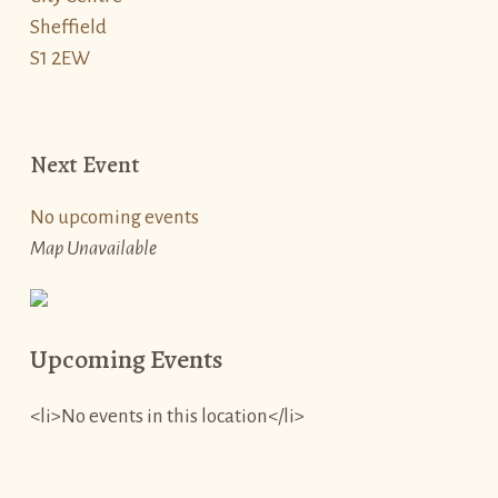
Sheffield
S1 2EW
Next Event
No upcoming events
Map Unavailable
Upcoming Events
<li>No events in this location</li>