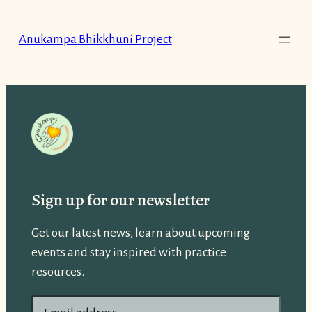
Skip
to
Anukampa Bhikkhuni Project
content
Sign up for our newsletter
Get our latest news, learn about upcoming
events and stay inspired with practice
resources.
E