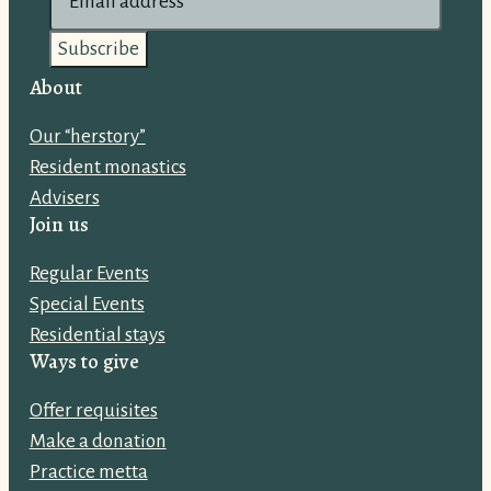
m
a
i
About
l
Our “herstory”
a
Resident monastics
d
Advisers
d
Join us
r
e
Regular Events
s
Special Events
s
Residential stays
:
Ways to give
Offer requisites
Make a donation
Practice metta