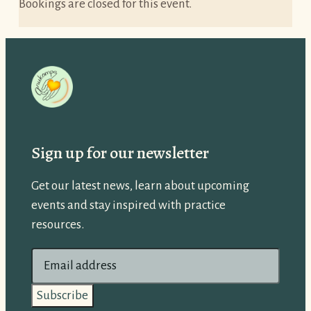
Bookings are closed for this event.
Sign up for our newsletter
Get our latest news, learn about upcoming
events and stay inspired with practice
resources.
E
m
a