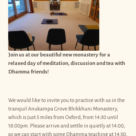
Join us at our beautiful new monastery for a
relaxed day of meditation, discussion and tea with
Dhamma friends!
We would like to invite you to practice with us in the
tranquil Anukampa Grove Bhikkhuni Monastery,
which is just 5 miles from Oxford, from 14:30 until
18:00pm. Please arrive and settle in quietly at 14:00,
so we can start with some Dhamma teaching at 14:30.