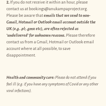
2.
If you do not receive it within an hour, please
contact us at bookings@anukampaproject.org.
Please be aware that
emails that we send to non-
Gmail, Hotmail or Outlook email account outside the
UK (e.g. .pl; .gmx etc), are often rejected as
‘undelivered’ for unknown reasons.
Please therefore
contact us from a Gmail, Hotmail or Outlook email
account where at all possible, to save
disappointment.
Health and community care:
Please do not attend if you
feel ill (e.g. if you have any symptoms of Covid or any other
viral infections).