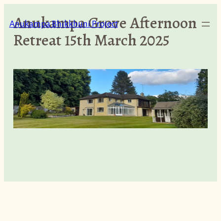
Skip
Anukampa Grove Afternoon
to
Anukampa Bhikkhuni Project
Retreat 15th March 2025
content