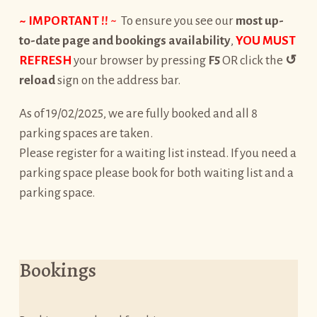
~ IMPORTANT !!
~
To ensure you see our
most up-
to-date page and bookings availability
,
YOU MUST
REFRESH
your browser by pressing
F5
OR click the
↺
reload
sign on the address bar.
As of 19/02/2025, we are fully booked and all 8
parking spaces are taken.
Please register for a waiting list instead. If you need a
parking space please book for both waiting list and a
parking space.
Bookings