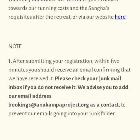
towards our running costs and the Sangha’s
requisites after the retreat, or via our website
here.
NOTE
1.
After submitting your registration, within five
minutes you should receive an email confirming that
we have received it.
Please check your junk mail
inbox if you do not receive it. We advise you to add
our email address
bookings@anukampaproject.org as a contact
, to
prevent our emails going into your junk folder.