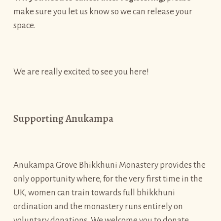
make sure you let us know so we can release your
space.
We are really excited to see you here!
Supporting Anukampa
Anukampa Grove Bhikkhuni Monastery provides the
only opportunity where, for the very first time in the
UK, women can train towards full bhikkhuni
ordination and the monastery runs entirely on
voluntary donations. We welcome you to donate