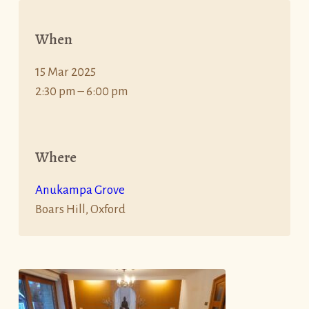
When
15 Mar 2025
2:30 pm – 6:00 pm
Where
Anukampa Grove
Boars Hill, Oxford