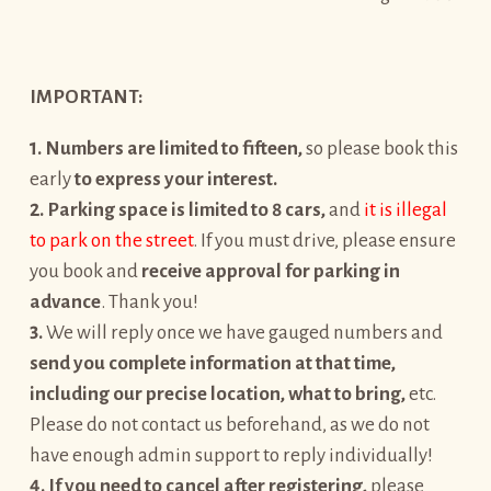
IMPORTANT:
1. Numbers are limited to fifteen,
so please book this
early
to express your interest.
2. Parking space is limited to 8 cars,
and
it is illegal
to park on the street
. If you must drive, please ensure
you book and
receive approval for parking in
advance
. Thank you! ️
3.
We will reply once we have gauged numbers and
send you complete information at that time,
including our precise location, what to bring,
etc.
Please do not contact us beforehand, as we do not
have enough admin support to reply individually!
4. If you need to cancel after
registering,
please