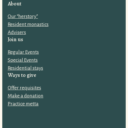
i
About
l
Our “herstory”
a
Resident monastics
d
Advisers
d
Join us
r
e
Regular Events
s
Special Events
s
Residential stays
:
Ways to give
Offer requisites
Make a donation
Practice metta