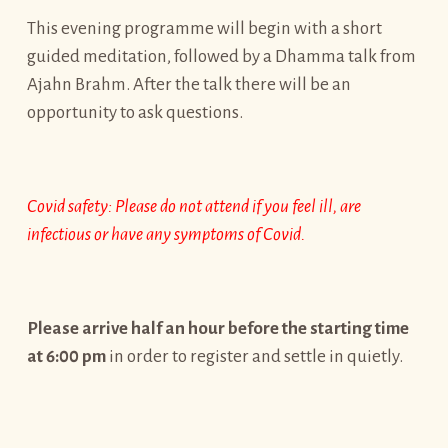
This evening programme will begin with a short
guided meditation, followed by a Dhamma talk from
Ajahn Brahm. After the talk there will be an
opportunity to ask questions.
Covid safety: Please do not attend if you feel ill, are
infectious or have any symptoms of Covid.
Please arrive half an hour before the starting time
at 6:00 pm
in order to register and settle in quietly.