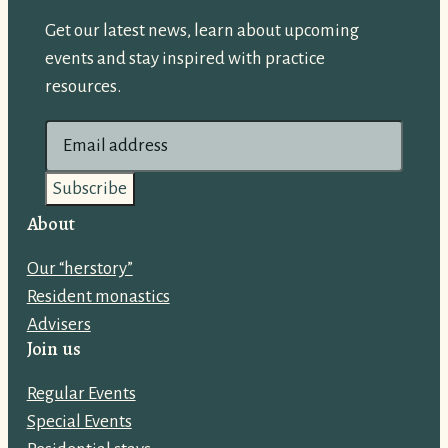
Get our latest news, learn about upcoming
events and stay inspired with practice
resources.
E
m
a
i
About
l
Our “herstory”
a
Resident monastics
d
Advisers
d
Join us
r
e
Regular Events
s
Special Events
s