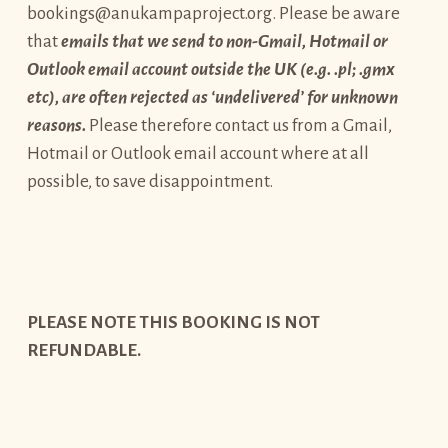
bookings@anukampaproject.org. Please be aware
that
emails that we send to non-Gmail, Hotmail or
Outlook email account outside the UK (e.g. .pl; .gmx
etc), are often rejected as ‘undelivered’ for unknown
reasons.
Please therefore contact us from a Gmail,
Hotmail or Outlook email account where at all
possible, to save disappointment.
PLEASE NOTE THIS BOOKING IS NOT
REFUNDABLE.