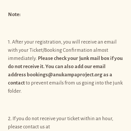
Note:
1. After your registration, you will receive an email
with your Ticket/Booking Confirmation almost
immediately.
Please check your junk mail box if you
do not receive it. You can also add our email
address bookings@anukampaproject.org as a
contact
to prevent emails from us going into the junk
folder.
2. If you do not receive your ticket within an hour,
please contact us at