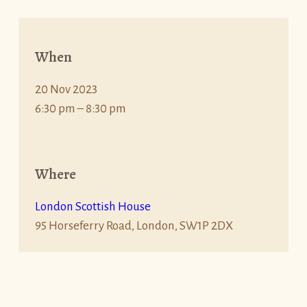
When
20 Nov 2023
6:30 pm – 8:30 pm
Where
London Scottish House
95 Horseferry Road, London, SW1P 2DX