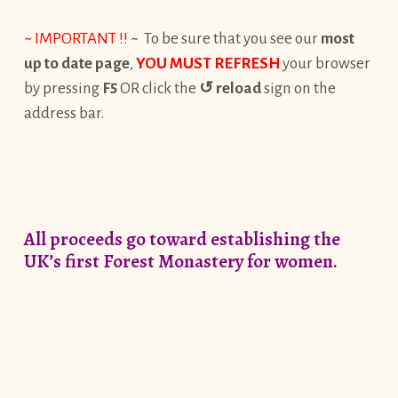
~ IMPORTANT !!
~ To be sure that you see our
most
up to date page
,
YOU MUST REFRESH
your browser
by pressing
F5
OR click the
↺
reload
sign on the
address bar.
All proceeds go toward establishing the
UK’s first Forest Monastery for women.