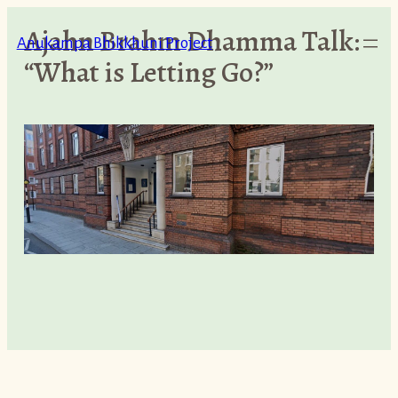
Skip
Ajahn Brahm Dhamma Talk:
to
Anukampa Bhikkhuni Project
“What is Letting Go?”
content