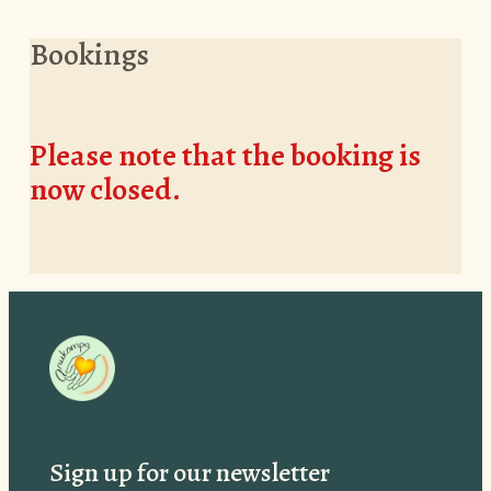
Bookings
Please note that the booking is
now closed.
Sign up for our newsletter