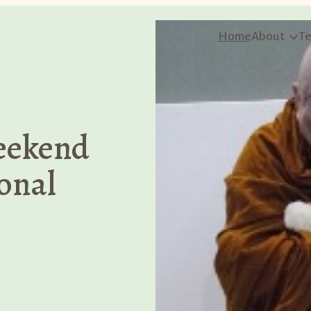
Home
About
Te
eekend
onal