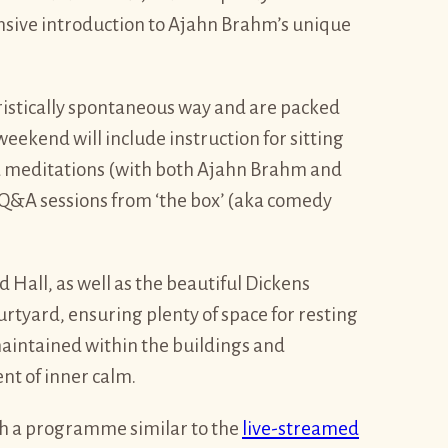
ensive introduction to Ajahn Brahm’s unique
ristically spontaneous way and are packed
eekend will include instruction for sitting
 meditations (with both Ajahn Brahm and
Q&A sessions from ‘the box’ (aka comedy
Hall, as well as the beautiful Dickens
rtyard, ensuring plenty of space for resting
maintained within the buildings and
nt of inner calm.
th a programme similar to the
live-streamed