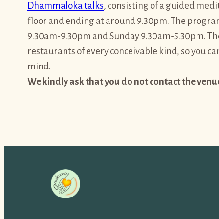
Dhammaloka talks
, consisting of a guided me
floor and ending at around 9.30pm. The program
9.30am-9.30pm and Sunday 9.30am-5.30pm. The 
restaurants of every conceivable kind, so you ca
mind.
We kindly ask that you do not contact the venu