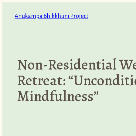
Skip
Anukampa Bhikkhuni Project
to
content
Non-Residential W
Retreat: “Unconditi
Mindfulness”