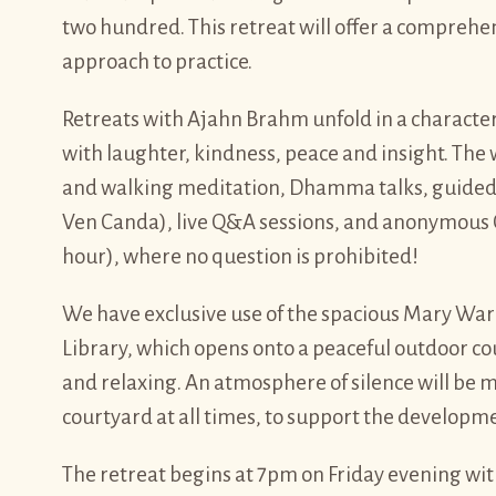
two hundred. This retreat will offer a compreh
approach to practice.
Retreats with Ajahn Brahm unfold in a characte
with laughter, kindness, peace and insight. The w
and walking meditation, Dhamma talks, guided
Ven Canda), live Q&A sessions, and anonymous 
hour), where no question is prohibited!
We have exclusive use of the spacious Mary Ward 
Library, which opens onto a peaceful outdoor cou
and relaxing. An atmosphere of silence will be 
courtyard at all times, to support the developme
The retreat begins at 7pm on Friday evening wi