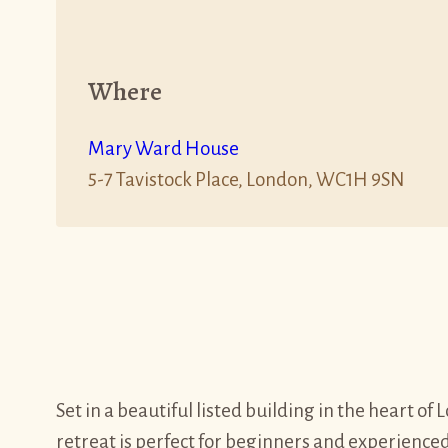
Where
Mary Ward House
5-7 Tavistock Place, London, WC1H 9SN
Set in a beautiful listed building in the heart o
retreat is perfect for beginners and experienced