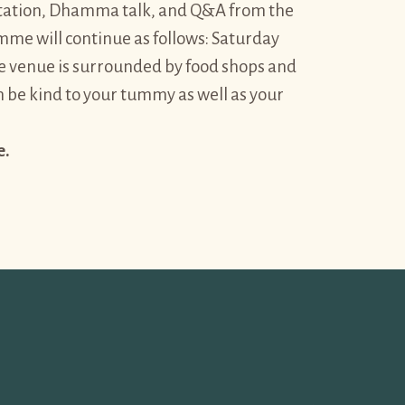
ditation, Dhamma talk, and Q&A from the
me will continue as follows: Saturday
venue is surrounded by food shops and
n be kind to your tummy as well as your
e.