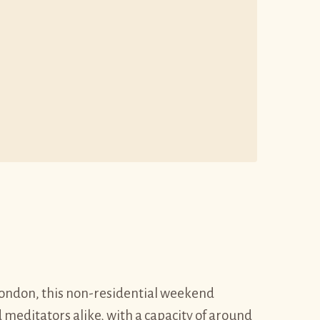
f London, this non-residential weekend
 meditators alike, with a capacity of around