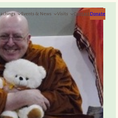
achings
Events & News
Visits
Contact
Donate