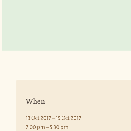
When
13 Oct 2017 – 15 Oct 2017
7:00 pm – 5:30 pm