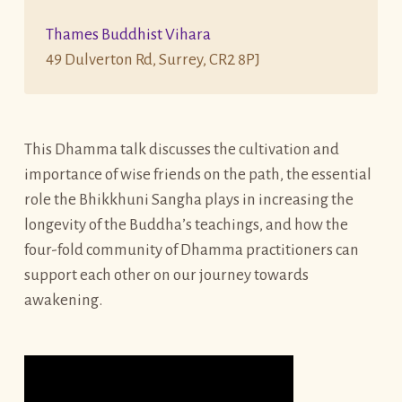
Thames Buddhist Vihara
49 Dulverton Rd, Surrey, CR2 8PJ
This Dhamma talk discusses the cultivation and
importance of wise friends on the path, the essential
role the Bhikkhuni Sangha plays in increasing the
longevity of the Buddha’s teachings, and how the
four-fold community of Dhamma practitioners can
support each other on our journey towards
awakening.