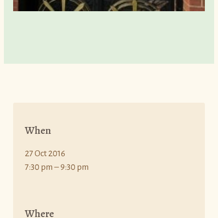
When
27 Oct 2016
7:30 pm – 9:30 pm
Where