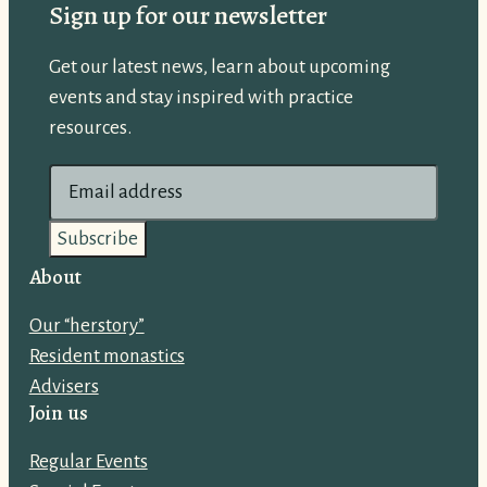
Sign up for our newsletter
Get our latest news, learn about upcoming
events and stay inspired with practice
resources.
E
m
a
i
About
l
Our “herstory”
a
Resident monastics
d
Advisers
d
Join us
r
e
Regular Events
s