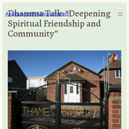
Skip
Dhamma Talk: “Deepening
to
Anukampa Bhikkhuni Project
Spiritual Friendship and
content
Community”