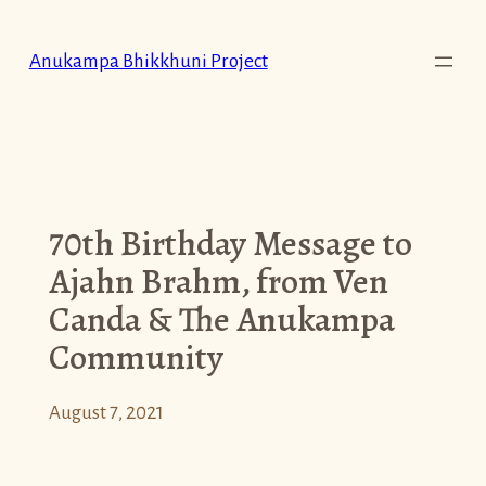
Skip
to
Anukampa Bhikkhuni Project
content
70th Birthday Message to
Ajahn Brahm, from Ven
Canda & The Anukampa
Community
August 7, 2021