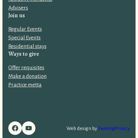
d
Advisers
d
Join us
r
e
Regular Events
s
Special Events
s
Residential stays
:
Ways to give
Offer requisites
Make a donation
Practice metta
Facebook
YouTube
Web design by
Twentig
Privacy