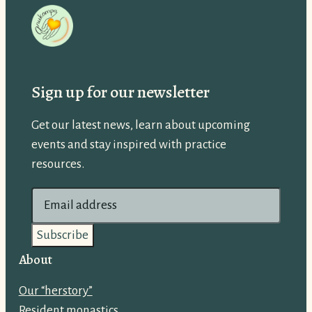
Sign up for our newsletter
Get our latest news, learn about upcoming
events and stay inspired with practice
resources.
E
m
a
i
About
l
Our “herstory”
a
Resident monastics