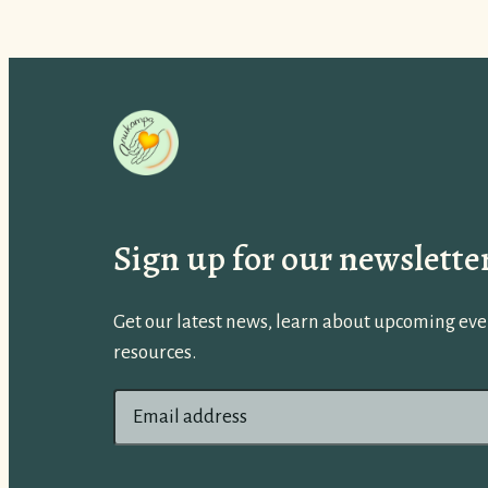
Sign up for our newslette
Get our latest news, learn about upcoming even
resources.
E
m
a