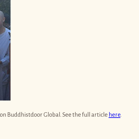
 Buddhistdoor Global. See the full article
here
.