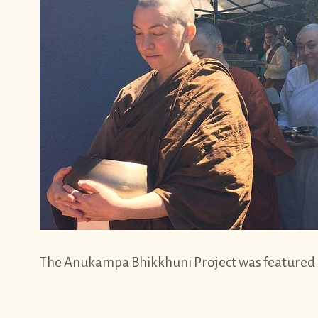
The Anukampa Bhikkhuni Project was featured on