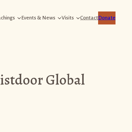
achings
Events & News
Visits
Contact
Donate
istdoor Global