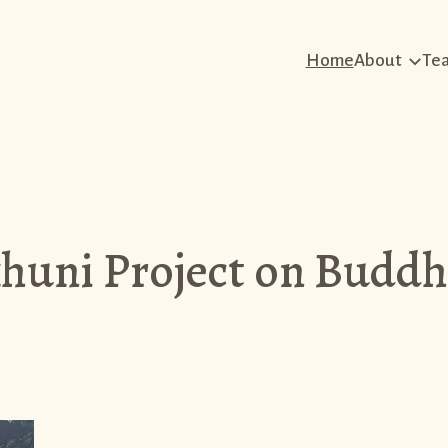
Home
About
Te
uni Project on Buddh