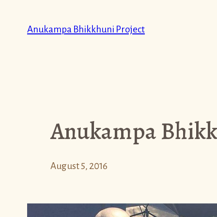
Skip
to
Anukampa Bhikkhuni Project
content
Anukampa Bhikkh
August 5, 2016