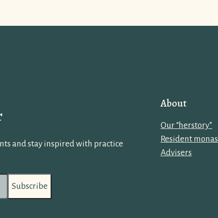
About
r
Our “herstory”
Resident monas
ts and stay inspired with practice
Advisers