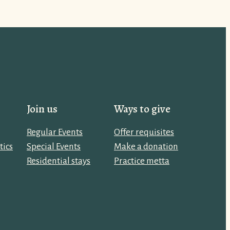
Join us
Ways to give
Regular Events
Offer requisites
tics
Special Events
Make a donation
Residential stays
Practice metta